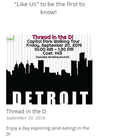
"Like Us" to be the first to
know!
Thread in the D
September 20, 2019
Enjoy a day exploring (and eating) in the
D!