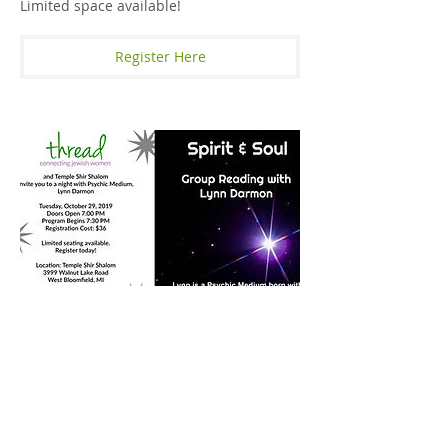
Limited space available!
Register Here
Spirit & Soul - A Group Reading
With Lynn Darmon
October 29, 2019