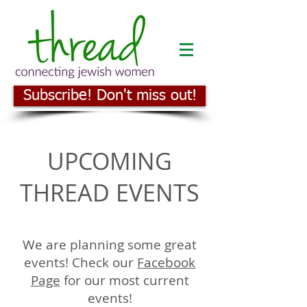
Subscribe! Don't miss out!
UPCOMING
THREAD EVENTS
We are planning some great
events! Check our
Facebook
Page
for our most current
events!